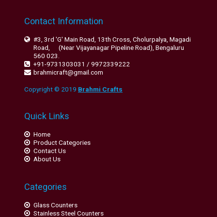
Contact Information
#3, 3rd 'G' Main Road, 13th Cross, Cholurpalya, Magadi
Road, (Near Vijayanagar Pipeline Road), Bengaluru
560 023.
+91-9731303031 / 9972339222
brahmicraft@gmail.com
Copyright © 2019
Brahmi Crafts
Quick Links
Home
Product Categories
Contact Us
About Us
Categories
Glass Counters
Stainless Steel Counters