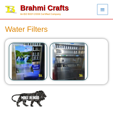
Brahmi Crafts
An ISO 9001:2008 Certified Company
Water Filters