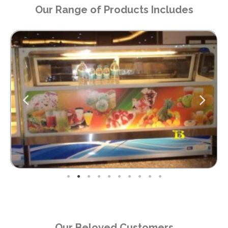
Our Range of Products Includes
Our Beloved Customers