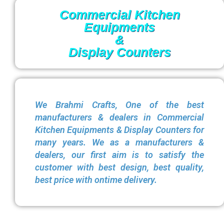
Commercial Kitchen
Equipments
&
Display Counters
We Brahmi Crafts, One of the best
manufacturers & dealers in Commercial
Kitchen Equipments & Display Counters for
many years. We as a manufacturers &
dealers, our first aim is to satisfy the
customer with best design, best quality,
best price with ontime delivery.