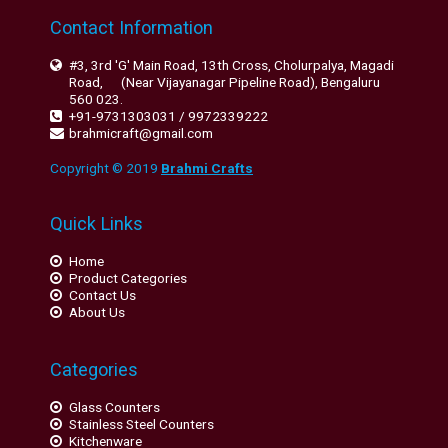
Contact Information
#3, 3rd 'G' Main Road, 13th Cross, Cholurpalya, Magadi
Road, (Near Vijayanagar Pipeline Road), Bengaluru
560 023.
+91-9731303031 / 9972339222
brahmicraft@gmail.com
Copyright © 2019
Brahmi Crafts
Quick Links
Home
Product Categories
Contact Us
About Us
Categories
Glass Counters
Stainless Steel Counters
Kitchenware