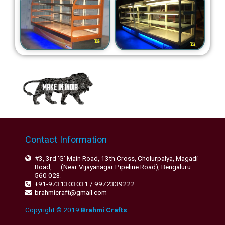
Contact Information
#3, 3rd 'G' Main Road, 13th Cross, Cholurpalya, Magadi
Road, (Near Vijayanagar Pipeline Road), Bengaluru
560 023.
+91-9731303031 / 9972339222
brahmicraft@gmail.com
Copyright © 2019
Brahmi Crafts