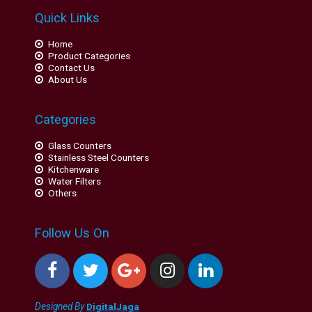
Quick Links
Home
Product Categories
Contact Us
About Us
Categories
Glass Counters
Stainless Steel Counters
Kitchenware
Water Filters
Others
Follow Us On
Designed By
DigitalJaga