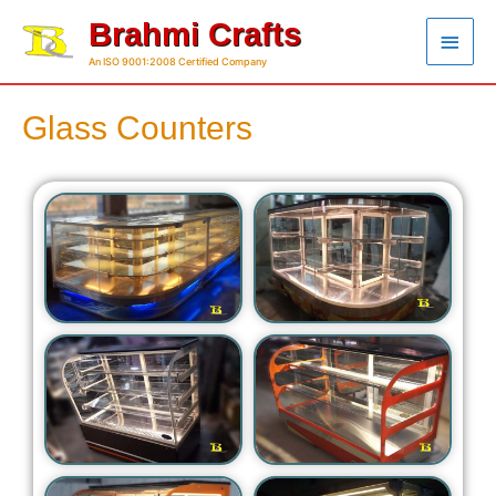
Brahmi Crafts
An ISO 9001:2008 Certified Company
Glass Counters